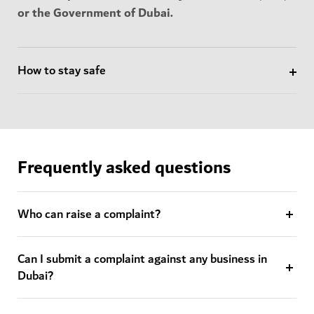
or the Government of Dubai.
How to stay safe
Frequently asked questions
Who can raise a complaint?
Can I submit a complaint against any business in
Dubai?