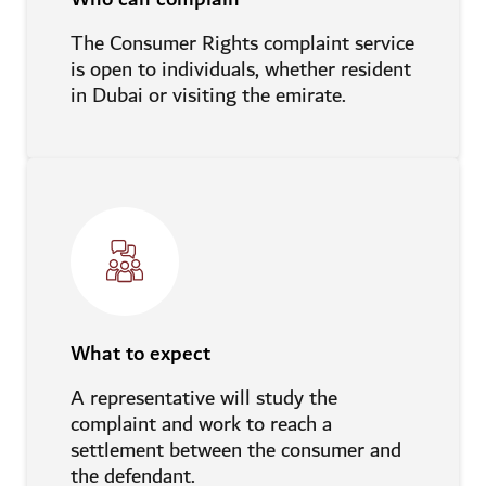
The Consumer Rights complaint service
is open to individuals, whether resident
in Dubai or visiting the emirate.
What to expect
A representative will study the
complaint and work to reach a
settlement between the consumer and
the defendant.