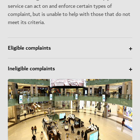
service can act on and enforce certain types of
complaint, but is unable to help with those that do not
meet its criteria.
Eligible complaints
Ineligible complaints