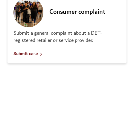
Consumer complaint
Submit a general complaint about a DET-
registered retailer or service provider.
Submit case
Disturbing calls
Select this option if you have received disturbing
calls from a DET-registered business.
Submit case