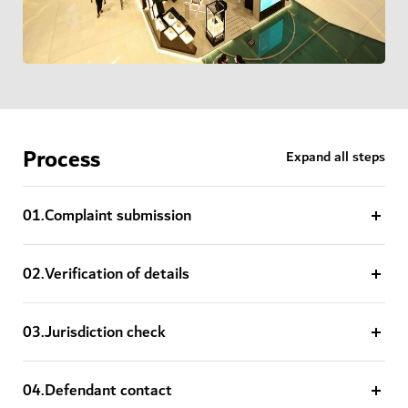
Process
Expand all steps
0
1
.
Complaint submission
0
2
.
Verification of details
0
3
.
Jurisdiction check
0
4
.
Defendant contact