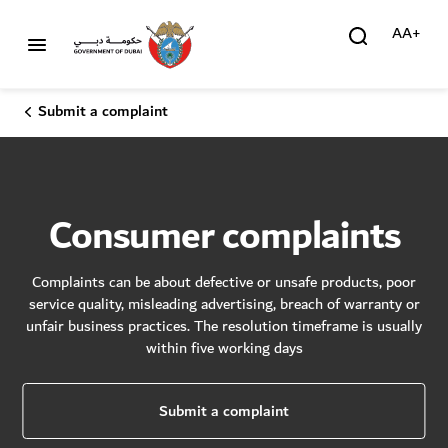
AA+
Submit a complaint
Consumer complaints
Complaints can be about defective or unsafe products, poor
service quality, misleading advertising, breach of warranty or
unfair business practices. The resolution timeframe is usually
within five working days
Submit a complaint