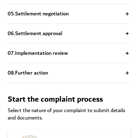
0
5
.
Settlement negotiation
0
6
.
Settlement approval
0
7
.
Implementation review
0
8
.
Further action
Start the complaint process
Select the nature of your complaint to submit details
and documents.