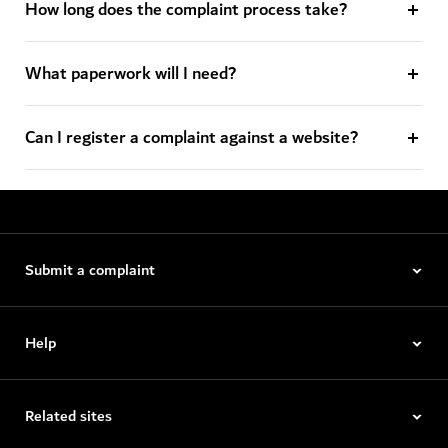
How long does the complaint process take?
What paperwork will I need?
Can I register a complaint against a website?
Submit a complaint
Help
Related sites