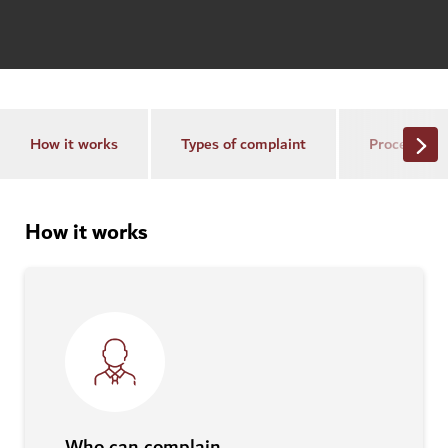
How it works
Types of complaint
Process
How it works
Who can complain