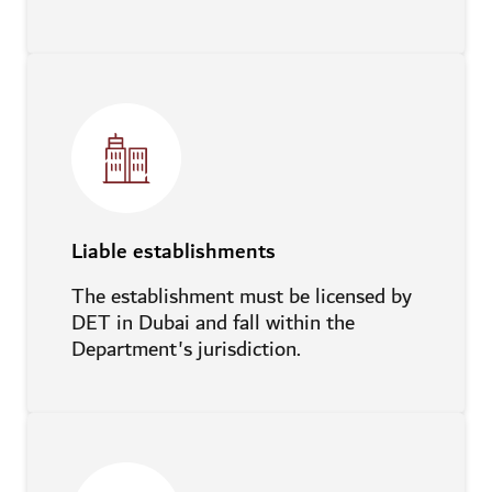
Liable establishments
The establishment must be licensed by
DET in Dubai and fall within the
Department's jurisdiction.