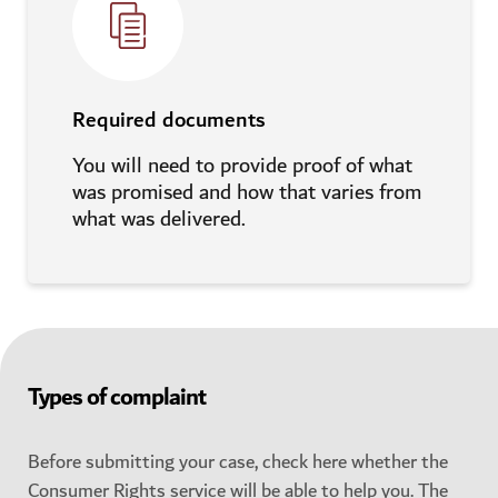
Required documents
You will need to provide proof of what
was promised and how that varies from
what was delivered.
Types of complaint
Before submitting your case, check here whether the
Consumer Rights service will be able to help you. The