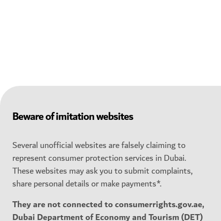
or contact us through the form below.
Fill form
Beware of imitation websites
Several unofficial websites are falsely claiming to
represent consumer protection services in Dubai.
These websites may ask you to submit complaints,
share personal details or make payments*.
They are not connected to consumerrights.gov.ae,
Dubai Department of Economy and Tourism (DET)