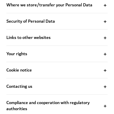
Where we store/transfer your Personal Data
Security of Personal Data
Links to other websites
Your rights
Cookie notice
Contacting us
Compliance and cooperation with regulatory
authorities