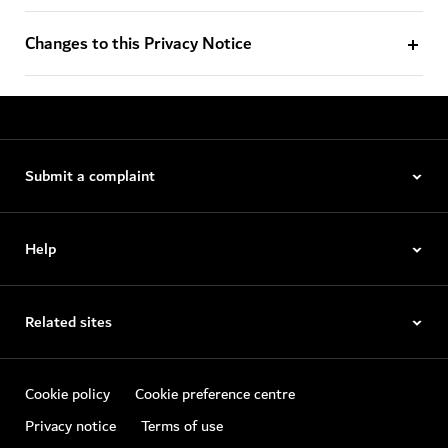
Changes to this Privacy Notice
Submit a complaint
Help
Related sites
Cookie policy
Cookie preference centre
Privacy notice
Terms of use