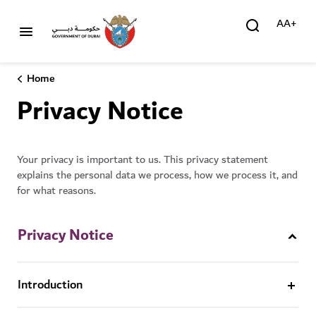
AA+
Home
Privacy Notice
Your privacy is important to us. This privacy statement
explains the personal data we process, how we process it, and
for what reasons.
Privacy Notice
Introduction