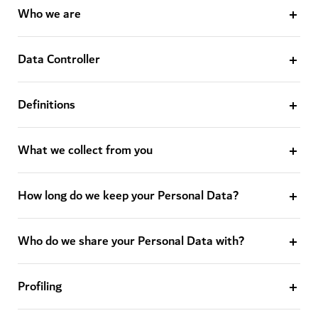
Who we are
Data Controller
Definitions
What we collect from you
How long do we keep your Personal Data?
Who do we share your Personal Data with?
Profiling